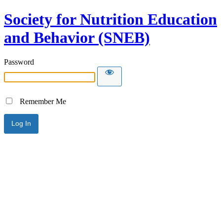
Society for Nutrition Education
and Behavior (SNEB)
Password
Remember Me