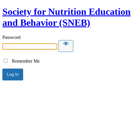
Society for Nutrition Education
and Behavior (SNEB)
Password
Remember Me