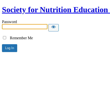
Society for Nutrition Educatio
Password
Remember Me