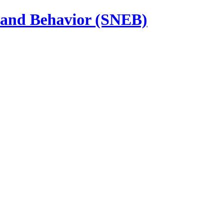
n and Behavior (SNEB)