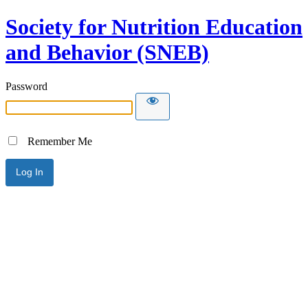
Society for Nutrition Education
and Behavior (SNEB)
Password
Remember Me