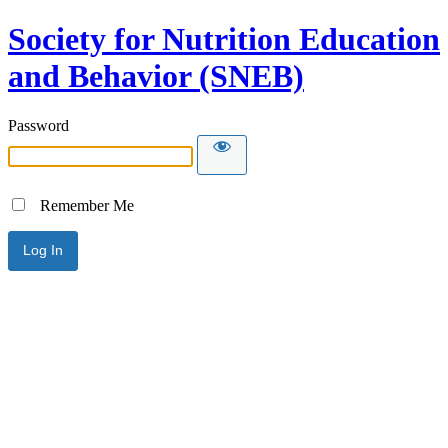
Society for Nutrition Education
and Behavior (SNEB)
Password
Remember Me