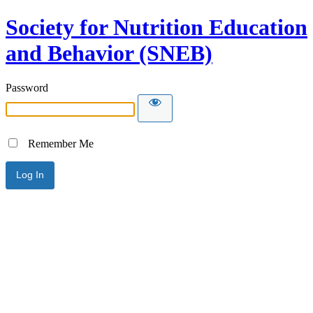
Society for Nutrition Education
and Behavior (SNEB)
Password
Remember Me