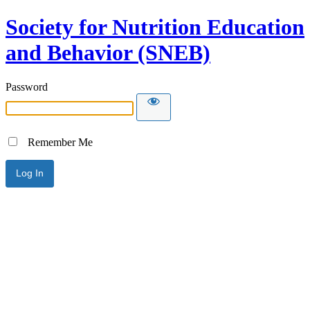
Society for Nutrition Education
and Behavior (SNEB)
Password
Remember Me