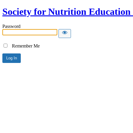
Society for Nutrition Educatio
Password
Remember Me