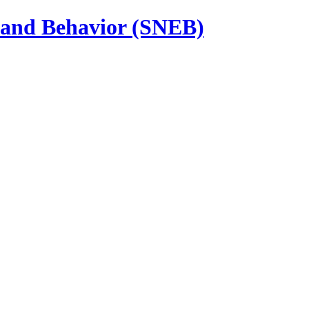
n and Behavior (SNEB)