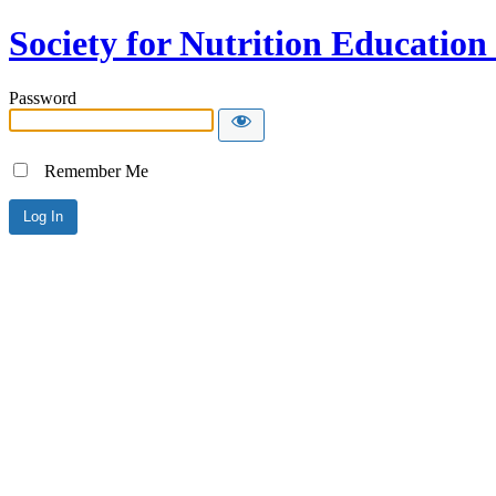
Society for Nutrition Educatio
Password
Remember Me