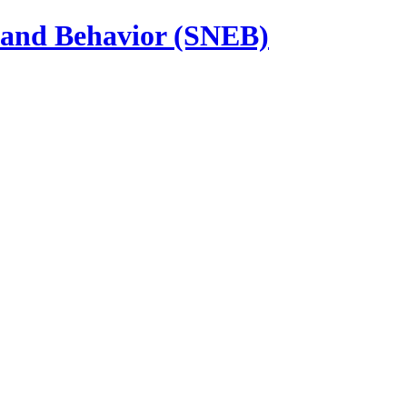
n and Behavior (SNEB)