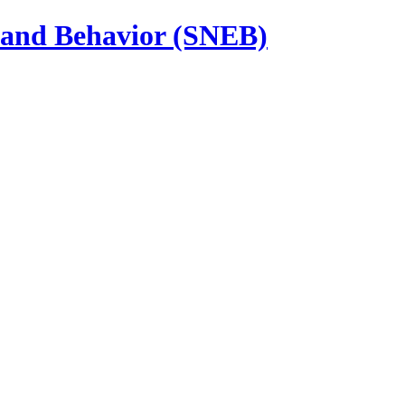
n and Behavior (SNEB)