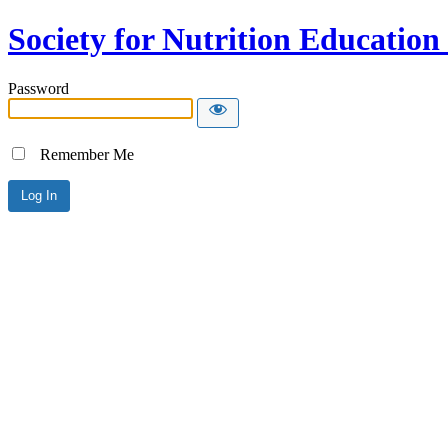
Society for Nutrition Educatio
Password
Remember Me