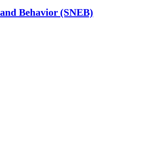
n and Behavior (SNEB)