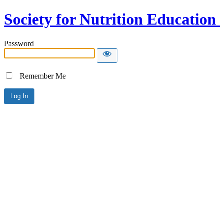
Society for Nutrition Educatio
Password
Remember Me