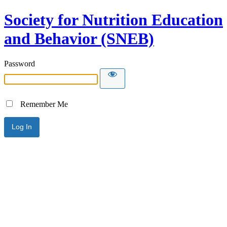
Society for Nutrition Education
and Behavior (SNEB)
Password
Remember Me