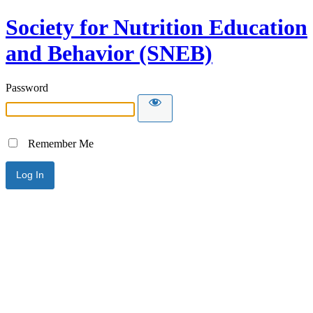
Society for Nutrition Education
and Behavior (SNEB)
Password
Remember Me