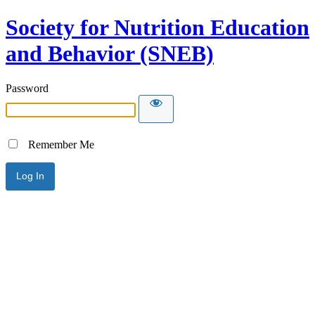
Society for Nutrition Education
and Behavior (SNEB)
Password
Remember Me