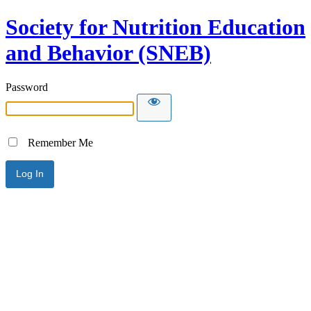
Society for Nutrition Education
and Behavior (SNEB)
Password
Remember Me